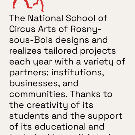
Free workouts
The National School of 
Circus Arts of Rosny-
sous-Bois designs and 
realizes tailored projects 
each year with a variety of 
partners: institutions, 
businesses, and 
communities. Thanks to 
the creativity of its 
students and the support 
of its educational and 