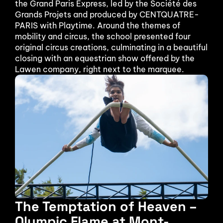
the Grand Paris Express, led by the Société des 
Grands Projets and produced by CENTQUATRE-
PARIS with Playtime. Around the themes of 
mobility and circus, the school presented four 
original circus creations, culminating in a beautiful 
closing with an equestrian show offered by the 
Lawen company, right next to the marquee.
The Temptation of Heaven – 
Olympic Flame at Mont-