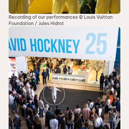
Recording of our performances © Louis Vuitton 
Foundation / Jules Hidrot