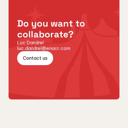
Do you want to
collaborate?
Luc Dandrel
luc.dandrel@enacr.com
Contact us