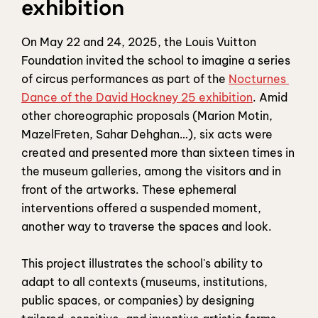
exhibition
On May 22 and 24, 2025, the Louis Vuitton 
Foundation invited the school to imagine a series 
of circus performances as part of the 
Nocturnes 
Dance of the David Hockney 25 exhibition
. Amid 
other choreographic proposals (Marion Motin, 
MazelFreten, Sahar Dehghan…), six acts were 
created and presented more than sixteen times in 
the museum galleries, among the visitors and in 
front of the artworks. These ephemeral 
interventions offered a suspended moment, 
another way to traverse the spaces and look.
This project illustrates the school's ability to 
adapt to all contexts (museums, institutions, 
public spaces, or companies) by designing 