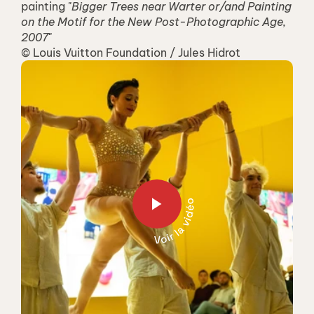
painting "
Bigger Trees near Warter or/and Painting 
on the Motif for the New Post-Photographic Age, 
2007
"
© Louis Vuitton Foundation / Jules Hidrot