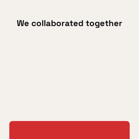
We collaborated together