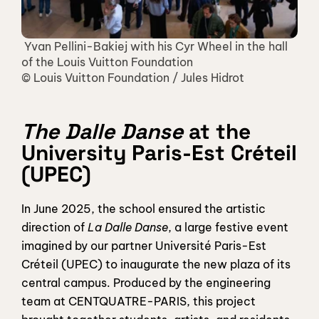
 Yvan Pellini-Bakiej with his Cyr Wheel in the hall 
of the Louis Vuitton Foundation 
© Louis Vuitton Foundation / Jules Hidrot
The Dalle Danse
 at the 
University Paris-Est Créteil 
(UPEC)
In June 2025, the school ensured the artistic 
direction of 
La Dalle Danse
, a large festive event 
imagined by our partner Université Paris-Est 
Créteil (UPEC) to inaugurate the new plaza of its 
central campus. Produced by the engineering 
team at CENTQUATRE-PARIS, this project 