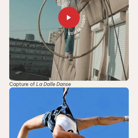
Capture of 
La Dalle Danse