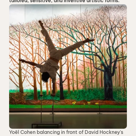
tailored, sensitive, and inventive artistic forms.
Yoël Cohen balancing in front of David Hockney's 