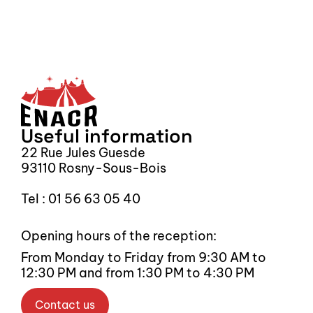
Sign up for our newsletter
S
Useful information
22 Rue Jules Guesde
93110 Rosny-Sous-Bois
Tel : 01 56 63 05 40
Opening hours of the reception:
From Monday to Friday from 9:30 AM to 
12:30 PM and from 1:30 PM to 4:30 PM
Contact us