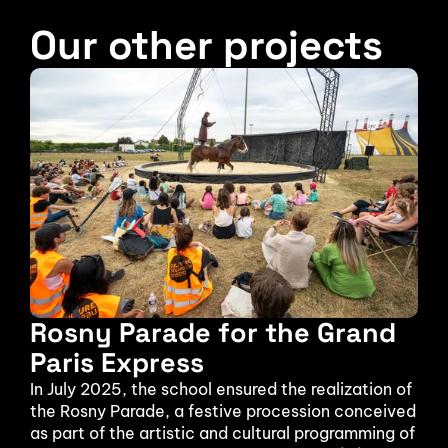
Our other projects
Rosny Parade for the Grand 
Paris Express
In July 2025, the school ensured the realization of 
the Rosny Parade, a festive procession conceived 
as part of the artistic and cultural programming of 