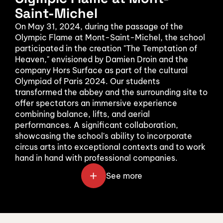
Saint-Michel
On May 31, 2024, during the passage of the 
Olympic Flame at Mont-Saint-Michel, the school 
participated in the creation "The Temptation of 
Heaven," envisioned by Damien Droin and the 
company Hors Surface as part of the cultural 
Olympiad of Paris 2024. Our students 
transformed the abbey and the surrounding site to 
offer spectators an immersive experience 
combining balance, lifts, and aerial 
performances. A significant collaboration, 
showcasing the school's ability to incorporate 
circus arts into exceptional contexts and to work 
hand in hand with professional companies.
See more