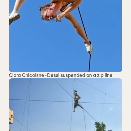
Clara Chicoisne-Dessi suspended on a zip line