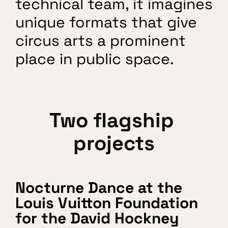
technical team, it imagines 
unique formats that give 
circus arts a prominent 
place in public space.
Two flagship 
projects
Nocturne Dance at the 
Louis Vuitton Foundation 
for the David Hockney 