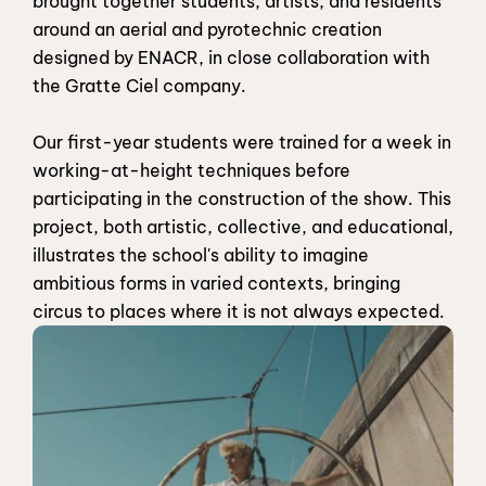
brought together students, artists, and residents 
around an aerial and pyrotechnic creation 
designed by ENACR, in close collaboration with 
the Gratte Ciel company.
Our first-year students were trained for a week in 
working-at-height techniques before 
participating in the construction of the show. This 
project, both artistic, collective, and educational, 
illustrates the school's ability to imagine 
ambitious forms in varied contexts, bringing 
circus to places where it is not always expected.