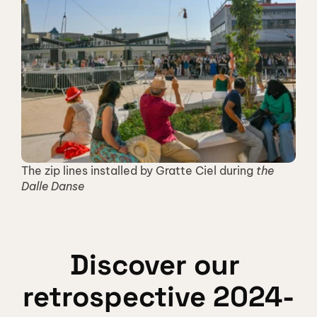
The zip lines installed by Gratte Ciel during 
the 
Dalle Danse
Discover our 
retrospective 2024-