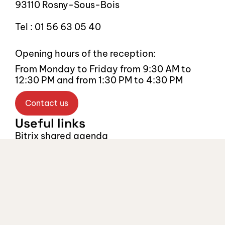
93110 Rosny-Sous-Bois
Tel : 01 56 63 05 40
Opening hours of the reception:
From Monday to Friday from 9:30 AM to 
12:30 PM and from 1:30 PM to 4:30 PM
Contact us
Useful links
Bitrix shared agenda
Legal notice
Recruitment
Recruitment
Select Language
English
Follow us, stay 
connected