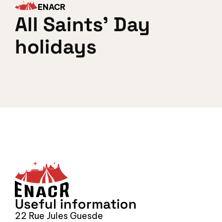
ENACR
All Saints' Day 
holidays
Sign up for our newsletter
S
Useful information
22 Rue Jules Guesde