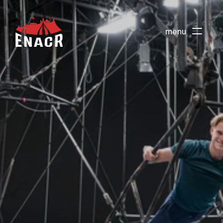
menu
About
Events
Actions
Preparatory training
Teacher Training DEPC
Children's course
Adult courses
School vacation stages
Circus stay