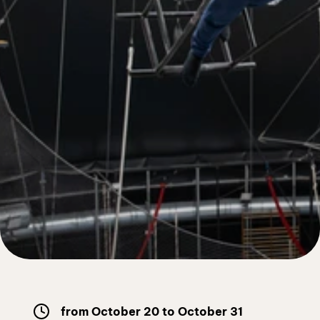
Free workouts
from October 20 to October 31